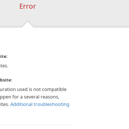
Error
ite:
tes.
bsite:
guration used is not compatible
appen for a several reasons,
ites.
Additional troubleshooting