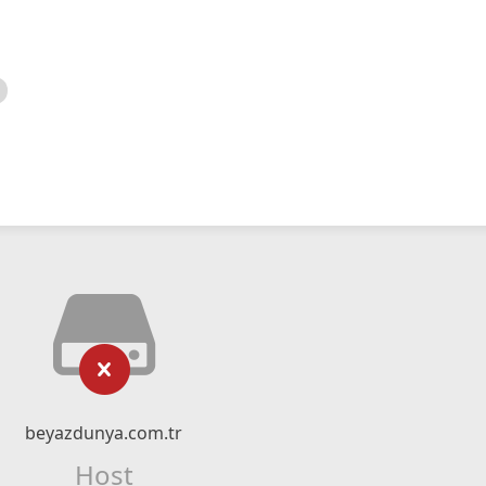
beyazdunya.com.tr
Host