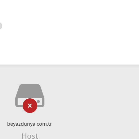
beyazdunya.com.tr
Host