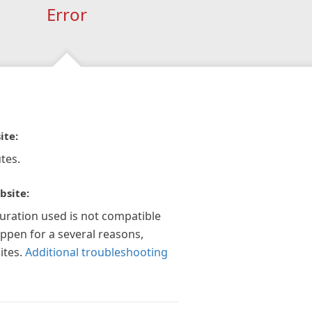
Error
ite:
tes.
bsite:
guration used is not compatible
appen for a several reasons,
ites.
Additional troubleshooting