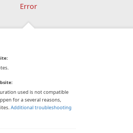
Error
ite:
tes.
bsite:
guration used is not compatible
appen for a several reasons,
ites.
Additional troubleshooting