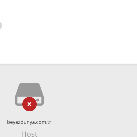
beyazdunya.com.tr
Host